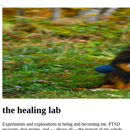
the healing lab
Experiments and explorations in being and becoming me. PTSD
recovery, dog stories, and — above all —the pursuit of my whole,