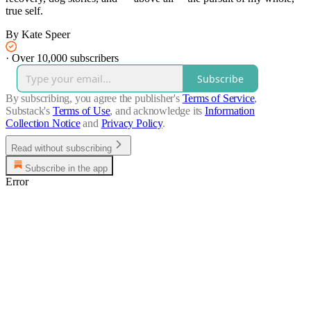
true self.
By Kate Speer
·
Over 10,000 subscribers
Subscribe
By subscribing, you agree the publisher's
Terms of Service
,
Substack's
Terms of Use
, and acknowledge its
Information
Collection Notice
and
Privacy Policy
.
Read without subscribing
Subscribe in the app
Error