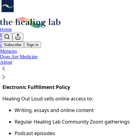
Home
Podcast
Notes
Subscribe
Sign in
Guides
Memoirs
You agree to the terms of service below, and the
Terms of
Dogs Are Medicine
About
Fulfillment Policy
The Healing Lab is a learning-based healing community. No 
Electronic Fulfillment Policy
Healing Out Loud sells online access to:
Writing, essays and online content
Regular Healing Lab Community Zoom gatherings
Podcast episodes