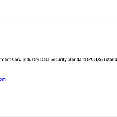
Payment Card Industry Data Security Standard (PCI DSS) stan
com