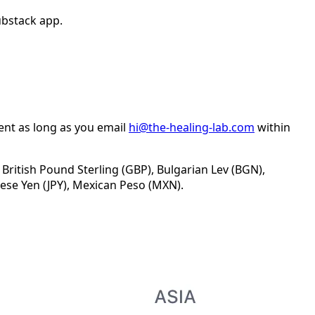
ubstack app.
ent as long as you email
hi@the-healing-lab.com
within
 British Pound Sterling (GBP), Bulgarian Lev (BGN),
ese Yen (JPY), Mexican Peso (MXN).