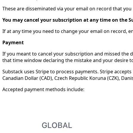
These are disseminated via your email on record that yo
You may cancel your subscription at any time on the S
If at any time you need to change your email on record, e
Payment
If you meant to cancel your subscription and missed the d
that time window declaring the mistake and your desire to
Substack uses Stripe to process payments. Stripe accepts 1
Canadian Dollar (CAD), Czech Republic Koruna (CZK), Dani
Accepted payment methods include: