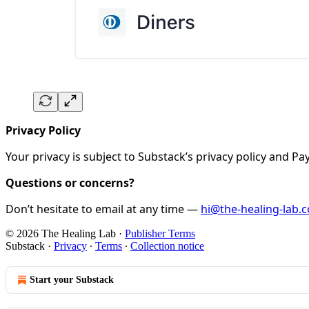
Privacy Policy
Your privacy is subject to Substack’s privacy policy and 
Questions or concerns?
Don’t hesitate to email at any time —
hi@the-healing-lab.
© 2026 The Healing Lab
·
Publisher Terms
Substack
·
Privacy
∙
Terms
∙
Collection notice
Start your Substack