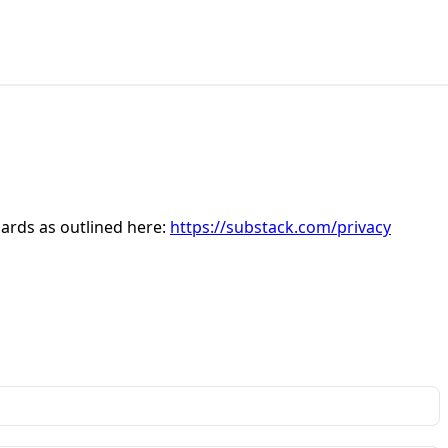
dards as outlined here:
https://substack.com/privacy