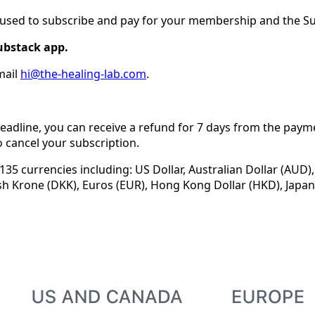
u used to subscribe and pay for your membership and the S
ubstack app.
mail
hi@the-healing-lab.com
.
eadline, you can receive a refund for 7 days from the paym
 cancel your subscription.
35 currencies including: US Dollar, Australian Dollar (AUD),
sh Krone (DKK), Euros (EUR), Hong Kong Dollar (HKD), Japan