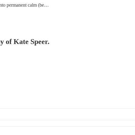
y into permanent calm (be…
sy of Kate Speer.