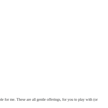
 for me. These are all gentle offerings, for you to play with (or