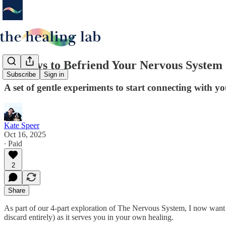
14 Ways to Befriend Your Nervous System
Subscribe
Sign in
A set of gentle experiments to start connecting with y
Kate Speer
Oct 16, 2025
∙ Paid
2
Share
As part of our 4-part exploration of The Nervous System, I now want to
discard entirely) as it serves you in your own healing.