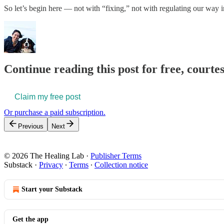
So let’s begin here — not with “fixing,” not with regulating our wa
Continue reading this post for free, courte
Claim my free post
Or purchase a paid subscription.
Previous
Next
© 2026 The Healing Lab
·
Publisher Terms
Substack
·
Privacy
∙
Terms
∙
Collection notice
Start your Substack
Get the app