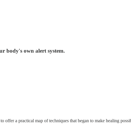
our body's own alert system.
 offer a practical map of techniques that began to make healing possible