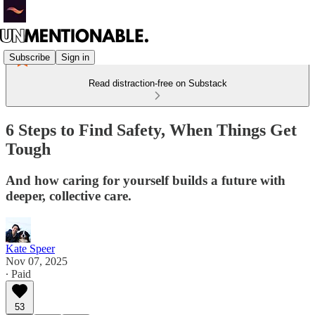
Subscribe
Sign in
Read distraction-free on Substack
6 Steps to Find Safety, When Things Get
Tough
And how caring for yourself builds a future with
deeper, collective care.
Kate Speer
Nov 07, 2025
∙ Paid
53