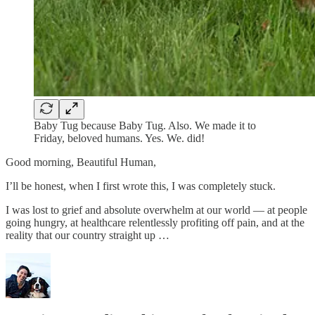
Baby Tug because Baby Tug. Also. We made it to
Friday, beloved humans. Yes. We. did!
Good morning, Beautiful Human,
I’ll be honest, when I first wrote this, I was completely stuck.
I was lost to grief and absolute overwhelm at our world — at people
going hungry, at healthcare relentlessly profiting off pain, and at the
reality that our country straight up …