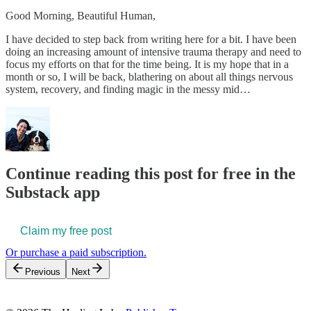
Good Morning, Beautiful Human,
I have decided to step back from writing here for a bit. I have been
doing an increasing amount of intensive trauma therapy and need to
focus my efforts on that for the time being. It is my hope that in a
month or so, I will be back, blathering on about all things nervous
system, recovery, and finding magic in the messy mid…
Continue reading this post for free in the
Substack app
Claim my free post
Or purchase a paid subscription.
Previous
Next