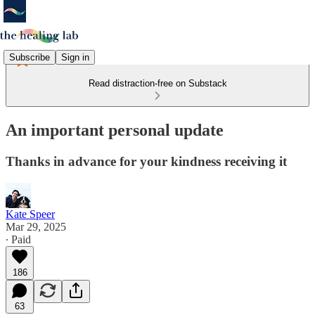
Subscribe
Sign in
Read distraction-free on Substack
An important personal update
Thanks in advance for your kindness receiving it
Kate Speer
Mar 29, 2025
∙ Paid
186
63