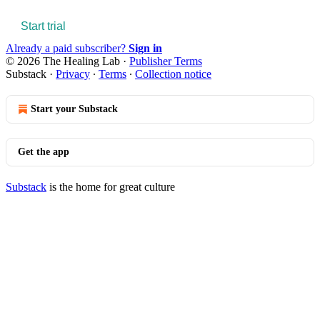
Start trial
Already a paid subscriber?
Sign in
© 2026 The Healing Lab
·
Publisher Terms
Substack
·
Privacy
∙
Terms
∙
Collection notice
Start your Substack
Get the app
Substack
is the home for great culture