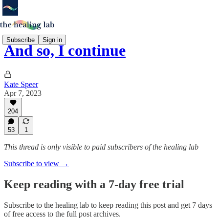
Subscribe
Sign in
And so, I continue
Kate Speer
Apr 7, 2023
204
53
1
This thread is only visible to paid subscribers of the healing lab
Subscribe to view →
Keep reading with a 7-day free trial
Subscribe to
the healing lab
to keep reading this post and get 7 days
of free access to the full post archives.