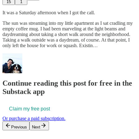
15
1
It was a Saturday afternoon when I got the call.
The sun was streaming into my little apartment as I sat cradling my
empty coffee mug. I had been marveling at the light beams and
daydreaming about taking a short walk around the neighborhood.
Taking a walk outside was a daydream, of course. At that point, I
only left the house for work or squash. Existin…
Continue reading this post for free in the
Substack app
Claim my free post
Or purchase a paid subscription.
Previous
Next