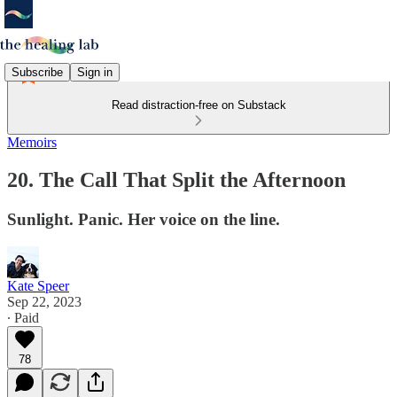
Subscribe
Sign in
Read distraction-free on Substack
Memoirs
20. The Call That Split the Afternoon
Sunlight. Panic. Her voice on the line.
Kate Speer
Sep 22, 2023
∙ Paid
78