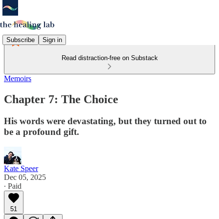
Subscribe
Sign in
Read distraction-free on Substack
Memoirs
Chapter 7: The Choice
His words were devastating, but they turned out to
be a profound gift.
Kate Speer
Dec 05, 2025
∙ Paid
51