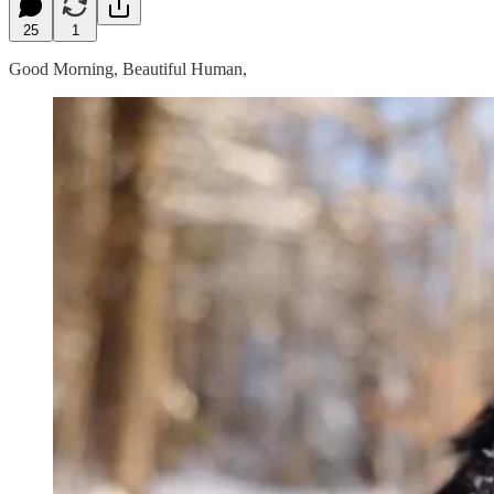
25
1
Good Morning, Beautiful Human,