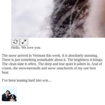
Hello. We love you.
The snow arrived in Vermont this week. It is absolutely stunning.
There is just something remarkable about it. The brightness it brings.
The clean slate it offers. The deep and true quiet it ushers in. And of
course, the snowmersaults and snow smackerels of my one best
bear.
I’ve been leaning hard into win…