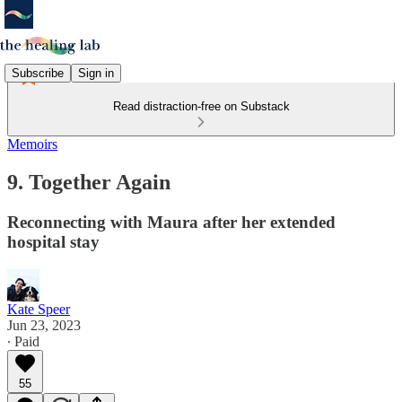
Subscribe
Sign in
Read distraction-free on Substack
Memoirs
9. Together Again
Reconnecting with Maura after her extended
hospital stay
Kate Speer
Jun 23, 2023
∙ Paid
55