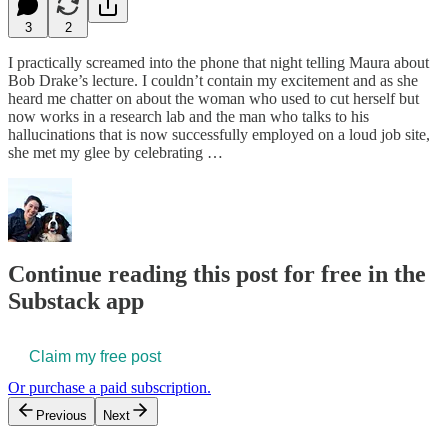
3
2
I practically screamed into the phone that night telling Maura about
Bob Drake’s lecture. I couldn’t contain my excitement and as she
heard me chatter on about the woman who used to cut herself but
now works in a research lab and the man who talks to his
hallucinations that is now successfully employed on a loud job site,
she met my glee by celebrating …
Continue reading this post for free in the
Substack app
Claim my free post
Or purchase a paid subscription.
Previous
Next