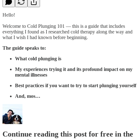
Hello!
Welcome to Cold Plunging 101 — this is a guide that includes
everything I found as I researched cold therapy along the way and
what I wish I had known before beginning.
The guide speaks to:
What cold plunging is
My experiences trying it and its profound impact on my
mental illnesses
Best practices if you want to try to start plunging yourself
And, mos…
Continue reading this post for free in the