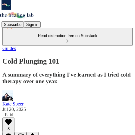
Subscribe
Sign in
Read distraction-free on Substack
Guides
Cold Plunging 101
A summary of everything I've learned as I tried cold
therapy over one year.
Kate Speer
Jul 20, 2025
∙ Paid
8