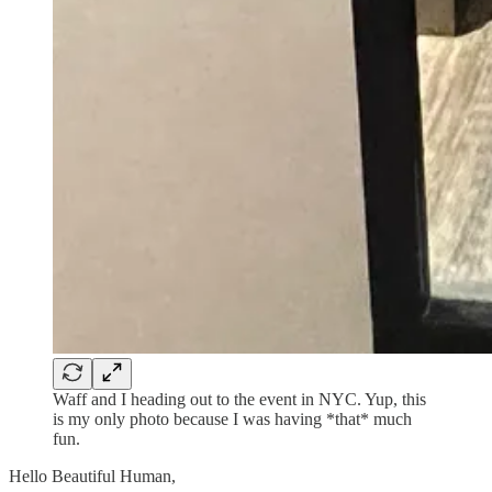
Waff and I heading out to the event in NYC. Yup, this
is my only photo because I was having *that* much
fun.
Hello Beautiful Human,