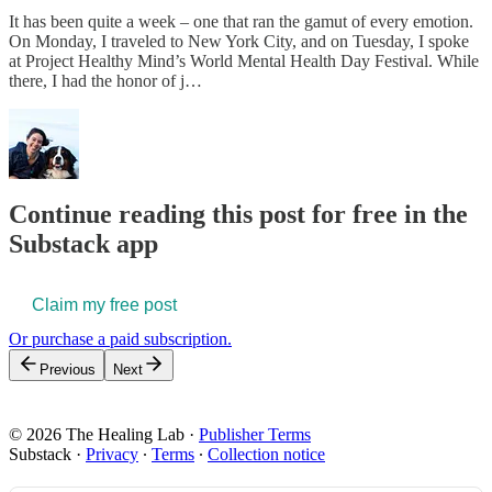
It has been quite a week – one that ran the gamut of every emotion.
On Monday, I traveled to New York City, and on Tuesday, I spoke
at Project Healthy Mind’s World Mental Health Day Festival. While
there, I had the honor of j…
Continue reading this post for free in the
Substack app
Claim my free post
Or purchase a paid subscription.
Previous
Next
© 2026 The Healing Lab
·
Publisher Terms
Substack
·
Privacy
∙
Terms
∙
Collection notice