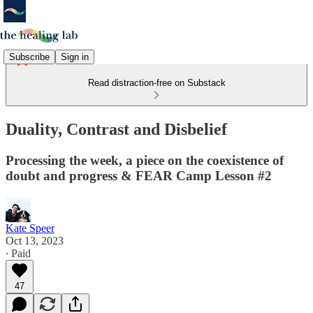
Subscribe
Sign in
Read distraction-free on Substack
Duality, Contrast and Disbelief
Processing the week, a piece on the coexistence of
doubt and progress & FEAR Camp Lesson #2
Kate Speer
Oct 13, 2023
∙ Paid
47