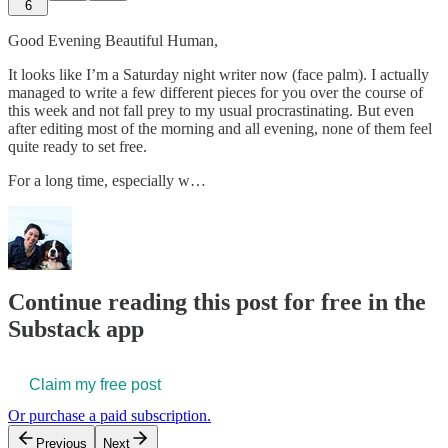
6
Good Evening Beautiful Human,
It looks like I’m a Saturday night writer now (face palm). I actually
managed to write a few different pieces for you over the course of
this week and not fall prey to my usual procrastinating. But even
after editing most of the morning and all evening, none of them feel
quite ready to set free.
For a long time, especially w…
Continue reading this post for free in the
Substack app
Claim my free post
Or purchase a paid subscription.
Previous
Next