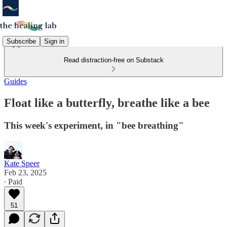
Subscribe
Sign in
Read distraction-free on Substack
Guides
Float like a butterfly, breathe like a bee
This week's experiment, in "bee breathing"
Kate Speer
Feb 23, 2025
∙ Paid
51