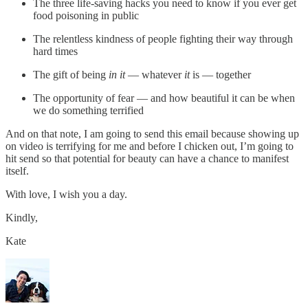
The three life-saving hacks you need to know if you ever get
food poisoning in public
The relentless kindness of people fighting their way through
hard times
The gift of being
in it
— whatever
it
is — together
The opportunity of fear — and how beautiful it can be when
we do something terrified
And on that note, I am going to send this email because showing up
on video is terrifying for me and before I chicken out, I’m going to
hit send so that potential for beauty can have a chance to manifest
itself.
With love, I wish you a day.
Kindly,
Kate