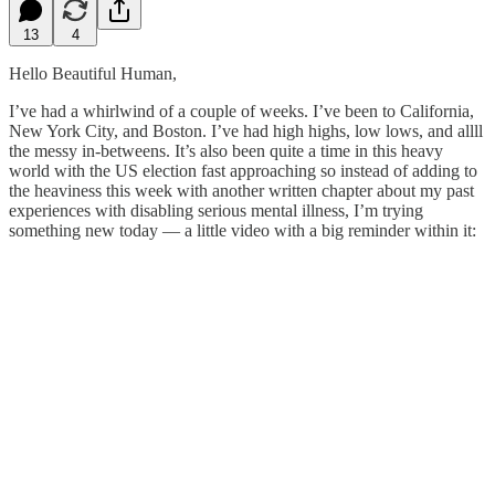
13
4
Hello Beautiful Human,
I’ve had a whirlwind of a couple of weeks. I’ve been to California,
New York City, and Boston. I’ve had high highs, low lows, and allll
the messy in-betweens. It’s also been quite a time in this heavy
world with the US election fast approaching so instead of adding to
the heaviness this week with another written chapter about my past
experiences with disabling serious mental illness, I’m trying
something new today — a little video with a big reminder within it: