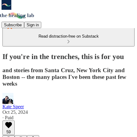
Subscribe
Sign in
Read distraction-free on Substack
If you're in the trenches, this is for you
and stories from Santa Cruz, New York City and
Boston -- the many places I've been these past few
weeks
Kate Speer
Oct 25, 2024
∙ Paid
59