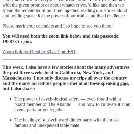
with the given prompt or about whatever you’d like and then we
spend the remainder of our time together, reading our stories aloud
and holding space for the power of our truths and lived resilience.
Please mark your calendars and I so hope to see you there!
You will need both the zoom link below and this passcode:
195873 to join.
Zoom link for October 30 at 7 pm EST
This week, I also have a few stories about the many adventures
the past three weeks held in California, New York, and
Massachusetts. I not only discuss my trips all over the country
and the many incredible people I met at all these speaking gigs,
but I also share:
The power of psychological safety — even found with a
board member of The Atlantic — and how to cultivate it at an
event, party or get together
The healing of a psych ward dinner party with the most
famous and unexpected table mate