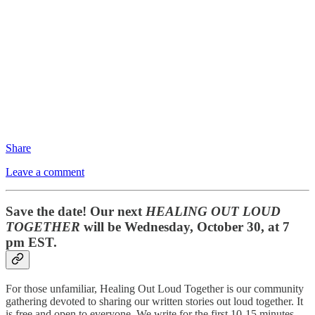
Share
Leave a comment
Save the date! Our next
HEALING OUT LOUD
TOGETHER
will be Wednesday, October 30, at 7
pm EST.
For those unfamiliar, Healing Out Loud Together is our community
gathering devoted to sharing our written stories out loud together. It
is free and open to everyone. We write for the first 10-15 minutes