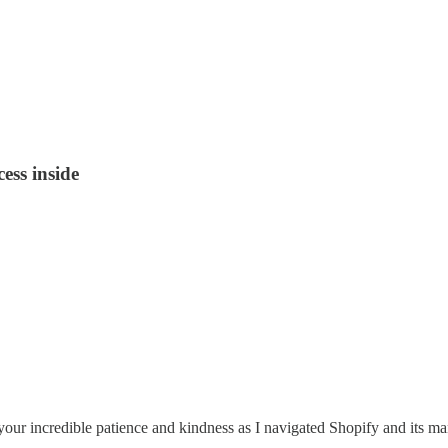
ss inside
edible patience and kindness as I navigated Shopify and its many 