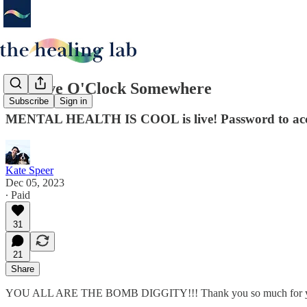
It's Five O'Clock Somewhere
Subscribe
Sign in
MENTAL HEALTH IS COOL is live! Password to acce
Kate Speer
Dec 05, 2023
∙ Paid
31
21
Share
YOU ALL ARE THE BOMB DIGGITY!!! Thank you so much for your incr