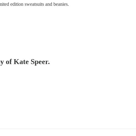
mited edition sweatsuits and beanies.
sy of Kate Speer.