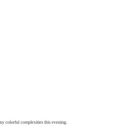
colorful complexities this evening.