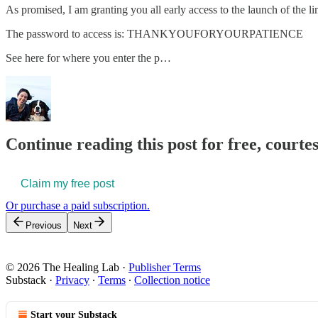
As promised, I am granting you all early access to the launch of the li
The password to access is: THANKYOUFORYOURPATIENCE
See here for where you enter the p…
Continue reading this post for free, courte
Claim my free post
Or purchase a paid subscription.
Previous
Next
© 2026 The Healing Lab
·
Publisher Terms
Substack
·
Privacy
∙
Terms
∙
Collection notice
Start your Substack