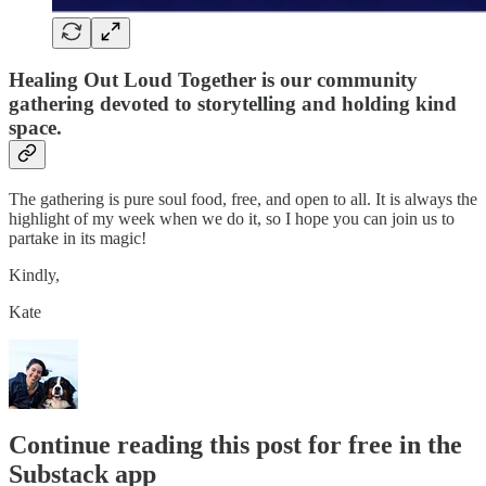
Healing Out Loud Together is our community
gathering devoted to storytelling and holding kind
space.
The gathering is pure soul food, free, and open to all. It is always the
highlight of my week when we do it, so I hope you can join us to
partake in its magic!
Kindly,
Kate
Continue reading this post for free in the
Substack app