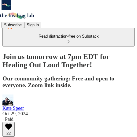
Subscribe
Sign in
Read distraction-free on Substack
Join us tomorrow at 7pm EDT for
Healing Out Loud Together!
Our community gathering: Free and open to
everyone. Zoom link inside.
Kate Speer
Oct 29, 2024
∙ Paid
22