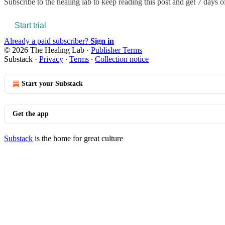
Subscribe to
the healing lab
to keep reading this post and get 7 days of 
Start trial
Already a paid subscriber?
Sign in
© 2026 The Healing Lab
·
Publisher Terms
Substack
·
Privacy
∙
Terms
∙
Collection notice
Start your Substack
Get the app
Substack
is the home for great culture