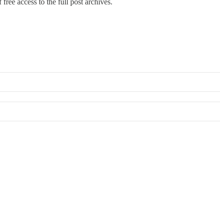
free access to the full post archives.