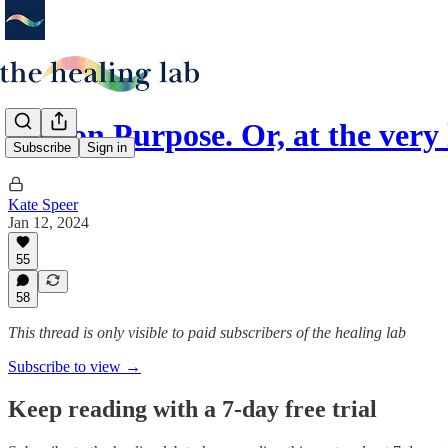
Life on Purpose. Or, at the very
Subscribe
Sign in
Kate Speer
Jan 12, 2024
55
58
This thread is only visible to paid subscribers of the healing lab
Subscribe to view →
Keep reading with a 7-day free trial