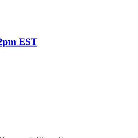
t 2pm EST