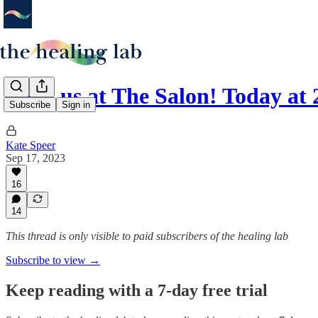
Meet us at The Salon! Today a
Subscribe
Sign in
Kate Speer
Sep 17, 2023
16
14
This thread is only visible to paid subscribers of the healing lab
Subscribe to view →
Keep reading with a 7-day free trial