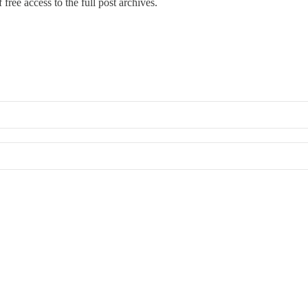
free access to the full post archives.