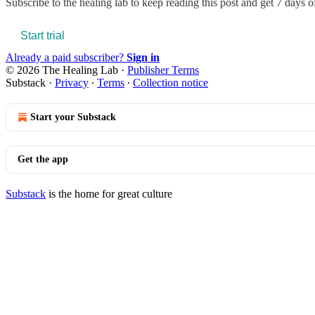
Subscribe to
the healing lab
to keep reading this post and get 7 days of 
Start trial
Already a paid subscriber?
Sign in
© 2026 The Healing Lab
·
Publisher Terms
Substack
·
Privacy
∙
Terms
∙
Collection notice
Start your Substack
Get the app
Substack
is the home for great culture