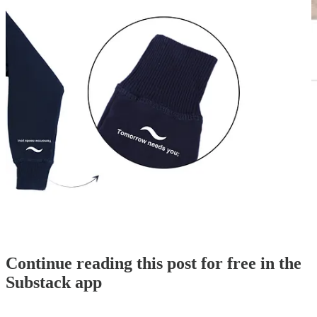
CLICK HERE TO SHOP NOW
!
To note, if we sell out of this limited batch of sweatsuits and beanies,
a pre-order option becomes available…
Continue reading this post for free in the
Substack app