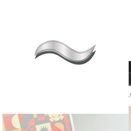
Use this password to get early access to the drop:
THANKYOUFORYOURPATIENCE
See here for where you enter the password: