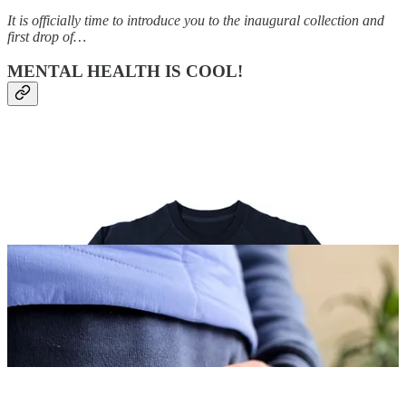
It is officially time to introduce you to the inaugural collection and
first drop of…
MENTAL HEALTH IS COOL!