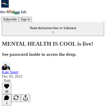
Subscribe
Sign in
Read distraction-free on Substack
MENTAL HEALTH IS COOL is live!
See password inside to access the drop.
Kate Speer
Dec 05, 2023
∙ Paid
38
1