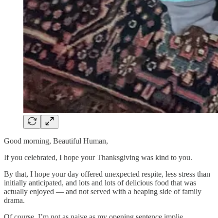
Good morning, Beautiful Human,
If you celebrated, I hope your Thanksgiving was kind to you.
By that, I hope your day offered unexpected respite, less stress than
initially anticipated, and lots and lots of delicious food that was
actually enjoyed — and not served with a heaping side of family
drama.
Of course, I’m not as naive as my opening sentence implie…