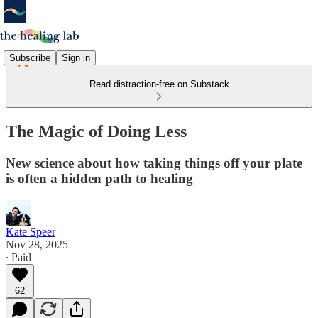
Subscribe
Sign in
Read distraction-free on Substack
The Magic of Doing Less
New science about how taking things off your plate
is often a hidden path to healing
Kate Speer
Nov 28, 2025
∙ Paid
62