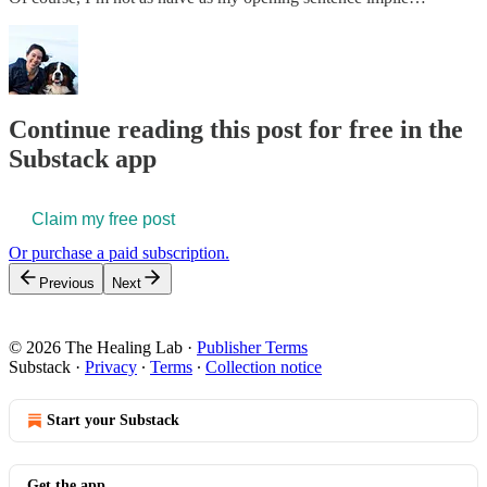
Continue reading this post for free in the
Substack app
Claim my free post
Or purchase a paid subscription.
Previous
Next
© 2026 The Healing Lab
·
Publisher Terms
Substack
·
Privacy
∙
Terms
∙
Collection notice
Start your Substack
Get the app