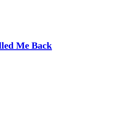
lled Me Back