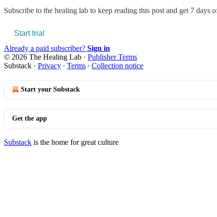
Subscribe to
the healing lab
to keep reading this post and get 7 days of 
Start trial
Already a paid subscriber?
Sign in
© 2026 The Healing Lab
·
Publisher Terms
Substack
·
Privacy
∙
Terms
∙
Collection notice
Start your Substack
Get the app
Substack
is the home for great culture