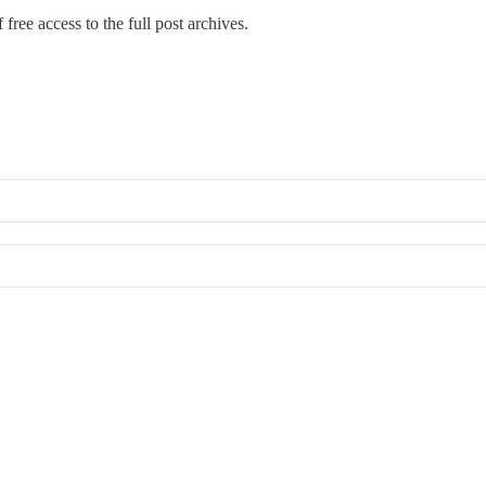
free access to the full post archives.