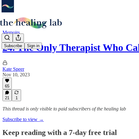
Memoirs
24. The Only Therapist Who Ca
Subscribe
Sign in
Kate Speer
Nov 10, 2023
65
21
1
This thread is only visible to paid subscribers of the healing lab
Subscribe to view →
Keep reading with a 7-day free trial