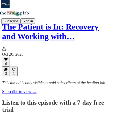
Subscribe
Sign in
The Patient is In: Recovery
and Working with…
Oct 20, 2023
6
3
1
This thread is only visible to paid subscribers of the healing lab
Subscribe to view →
Listen to this episode with a 7-day free
trial