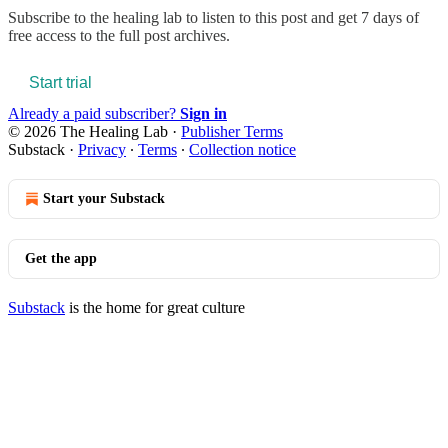
Subscribe to
the healing lab
to listen to this post and get 7 days of
free access to the full post archives.
Start trial
Already a paid subscriber?
Sign in
© 2026 The Healing Lab
·
Publisher Terms
Substack
·
Privacy
∙
Terms
∙
Collection notice
Start your Substack
Get the app
Substack
is the home for great culture