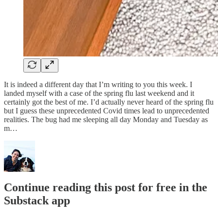
It is indeed a different day that I’m writing to you this week. I
landed myself with a case of the spring flu last weekend and it
certainly got the best of me. I’d actually never heard of the spring flu
but I guess these unprecedented Covid times lead to unprecedented
realities. The bug had me sleeping all day Monday and Tuesday as
m…
Continue reading this post for free in the
Substack app