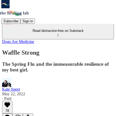
Subscribe
Sign in
Read distraction-free on Substack
Dogs Are Medicine
Waffle Strong
The Spring Flu and the immeasurable resilience of
my best girl.
Kate Speer
May 22, 2022
∙ Paid
78