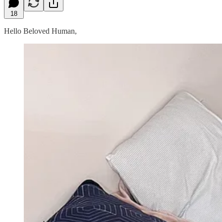
18
Hello Beloved Human,