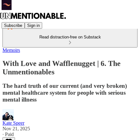
Subscribe
Sign in
Read distraction-free on Substack
Memoirs
With Love and Wafflenugget | 6. The
Unmentionables
The hard truth of our current (and very broken)
mental healthcare system for people with serious
mental illness
Kate Speer
Nov 21, 2025
∙ Paid