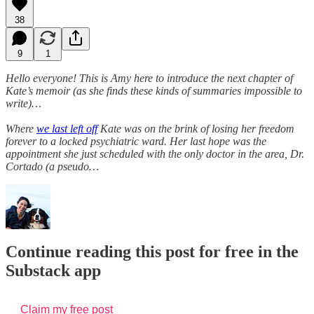
38
9
1
Hello everyone! This is Amy here to introduce the next chapter of
Kate’s memoir (as she finds these kinds of summaries impossible to
write)…
Where
we last left off
Kate was on the brink of losing her freedom
forever to a locked psychiatric ward. Her last hope was the
appointment she just scheduled with the only doctor in the area, Dr.
Cortado (a pseudo…
Continue reading this post for free in the
Substack app
Claim my free post