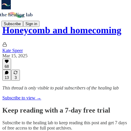
Subscribe
Sign in
Honeycomb and homecoming
Kate Speer
Mar 15, 2025
68
13
3
This thread is only visible to paid subscribers of the healing lab
Subscribe to view →
Keep reading with a 7-day free trial
Subscribe to
the healing lab
to keep reading this post and get 7 days
of free access to the full post archives.