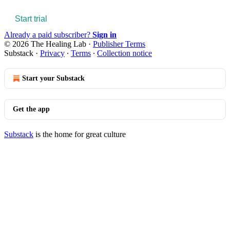
Start trial
Already a paid subscriber?
Sign in
© 2026 The Healing Lab
·
Publisher Terms
Substack
·
Privacy
∙
Terms
∙
Collection notice
Start your Substack
Get the app
Substack
is the home for great culture