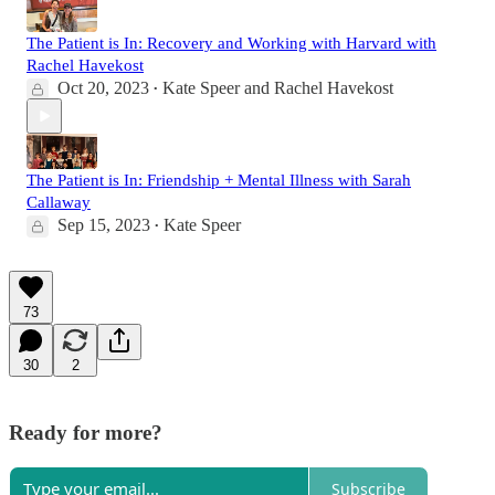
The Patient is In: Recovery and Working with Harvard with
Rachel Havekost
Oct 20, 2023
Kate Speer
and
Rachel Havekost
•
The Patient is In: Friendship + Mental Illness with Sarah
Callaway
Sep 15, 2023
Kate Speer
•
73
30
2
Ready for more?
Subscribe