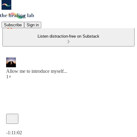
Subscribe
Sign in
Listen distraction-free on Substack
Allow me to introduce myself...
1×
Current time: 0:00 / Total time: -1:11:02
-1:11:02