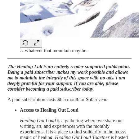
…whatever that mountain may be.
The Healing Lab is an entirely reader-supported publication.
Being a paid subscriber makes my work possible and allows
me to maintain the integrity of this space with no ads. I am
deeply grateful for your support. If you are able, please
consider becoming a paid subscriber today.
A paid subscription costs $6 a month or $60 a year.
Access to Healing Out Loud
Healing Out Loud
is a gathering where we share our
writing, art, and experiences with the monthly
experiments. It is a place to find solidarity in the messy
magic of healing.
Healing Out Loud Together
is hosted