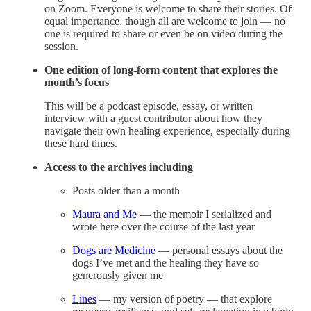
on Zoom. Everyone is welcome to share their stories. Of
equal importance, though all are welcome to join — no
one is required to share or even be on video during the
session.
One edition of long-form content that explores the
month’s focus
This will be a podcast episode, essay, or written
interview with a guest contributor about how they
navigate their own healing experience, especially during
these hard times.
Access to the archives including
Posts older than a month
Maura and Me
— the memoir I serialized and
wrote here over the course of the last year
Dogs are Medicine
— personal essays about the
dogs I’ve met and the healing they have so
generously given me
Lines
— my version of poetry — that explore