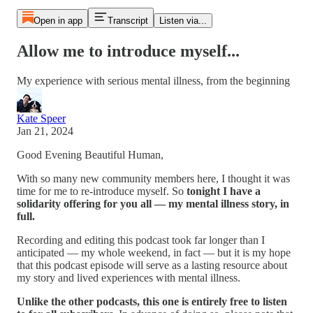
Open in app
Transcript
Listen via...
Allow me to introduce myself...
My experience with serious mental illness, from the beginning
Kate Speer
Jan 21, 2024
Good Evening Beautiful Human,
With so many new community members here, I thought it was
time for me to re-introduce myself. So
tonight I have a
solidarity offering for you all — my mental illness story, in
full.
Recording and editing this podcast took far longer than I
anticipated — my whole weekend, in fact — but it is my hope
that this podcast episode will serve as a lasting resource about
my story and lived experiences with mental illness.
Unlike the other podcasts, this one is entirely free to listen