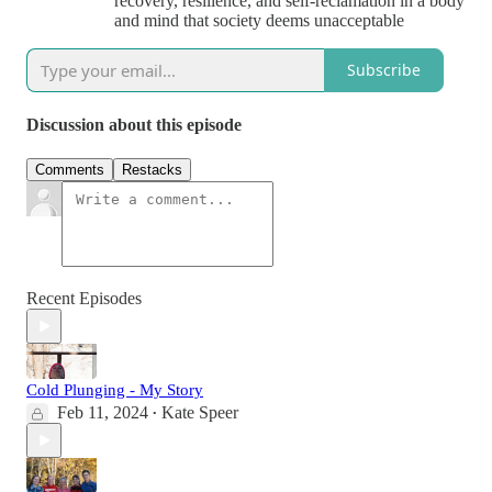
recovery, resilience, and self-reclamation in a body
and mind that society deems unacceptable
Subscribe
Discussion about this episode
Comments
Restacks
Recent Episodes
Cold Plunging - My Story
Feb 11, 2024
Kate Speer
•