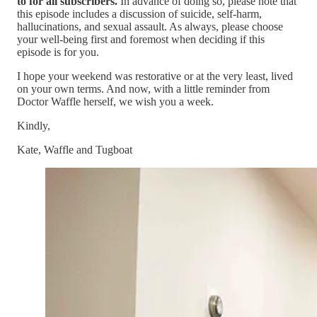
to for all subscribers.
In advance of doing so, please note that
this episode includes a discussion of suicide, self-harm,
hallucinations, and sexual assault. As always, please choose
your well-being first and foremost when deciding if this
episode is for you.
I hope your weekend was restorative or at the very least, lived
on your own terms. And now, with a little reminder from
Doctor Waffle herself, we wish you a week.
Kindly,
Kate, Waffle and Tugboat