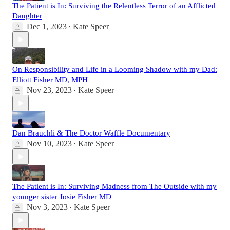
The Patient is In: Surviving the Relentless Terror of an Afflicted
Daughter
Dec 1, 2023
Kate Speer
•
On Responsibility and Life in a Looming Shadow with my Dad:
Elliott Fisher MD, MPH
Nov 23, 2023
Kate Speer
•
Dan Brauchli & The Doctor Waffle Documentary
Nov 10, 2023
Kate Speer
•
The Patient is In: Surviving Madness from The Outside with my
younger sister Josie Fisher MD
Nov 3, 2023
Kate Speer
•